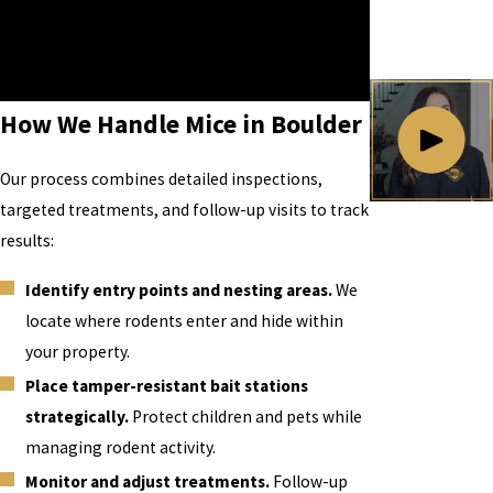
Call
(720) 599-6151
or contact us online to
schedule a visit and ask about our free
estimate.
How We Handle Mice in Boulder
Our process combines detailed inspections,
targeted treatments, and follow-up visits to track
results:
Identify entry points and nesting areas.
We
locate where rodents enter and hide within
your property.
Place tamper-resistant bait stations
strategically.
Protect children and pets while
managing rodent activity.
Monitor and adjust treatments.
Follow-up