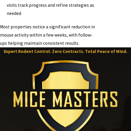
visits track progress and refine strategies as
needed.
Most properties notice a significant reduction in
mouse activity within a few weeks, with follow-
ups helping maintain consistent results.
Expert Rodent Control. Zero Contracts. Total Peace of Mind.