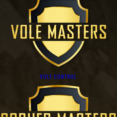
VOLE CONTROL