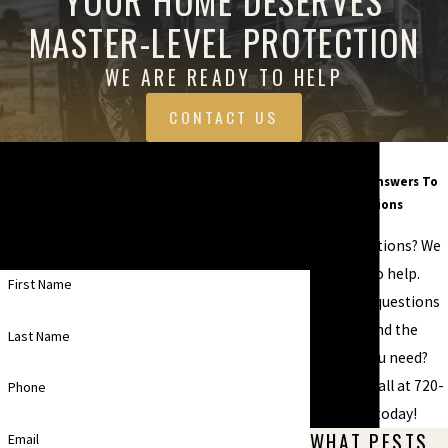
MASTER-LEVEL PROTECTION
WE ARE READY TO HELP
CONTACT US
Contact Us Today
FAQ
Common Answers To
A member of our team will be in touch shortly
Your Questions
to confirm your contact details or address
Have questions? We
questions you may have.
are here to help.
First Name
Still have questions
or can't find the
Last Name
answer you need?
Give us a call at
720-
Phone
599-6151
today!
WHAT PESTS
Email