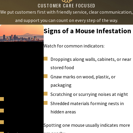
CUSTOMER CARE FOCUSED
We put customers first with friendly service, clear communication,
and support you can count on every step of the way.
Signs of a Mouse Infestation
AREAS WE
Watch for common indicators:
SERVE
Droppings along walls, cabinets, or near
Mice Masters is proud
stored food
to serve Denver,
Gnaw marks on wood, plastic, or
Colorado and other
packaging
surrounding areas.
Scratching or scurrying noises at night
Acres Green
Shredded materials forming nests in
Air Force Academy
hidden areas
Applewood
Spotting one mouse usually indicates more