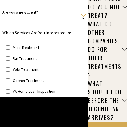
DO YOU NOT
Are you a new client?
TREAT?
WHAT DO
OTHER
Which Services Are You Interested In:
COMPANIES
Mice Treatment
DO FOR
THEIR
Rat Treatment
TREATMENTS
Vole Treatment
?
Gopher Treatment
WHAT
SHOULD I DO
VA Home Loan Inspection
BEFORE THE
Unfortunately, we do not offer the following
TECHNICIAN
services: Bats, Squirrels, Racoons, Birds,
ARRIVES?
Rabbits, & Animal Exclusion.