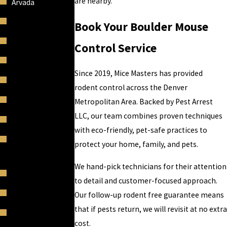
are nearby.
Arvada
Berkley
Book Your Boulder Mouse
Black Forest
Control Service
Boulder
Since 2019, Mice Masters has provided
Bow Mar
rodent control across the Denver
Broadmoor
Metropolitan Area. Backed by Pest Arrest
LLC, our team combines proven techniques
Broomfield
with eco-friendly, pet-safe practices to
Castle Pines
protect your home, family, and pets.
Village
We hand-pick technicians for their attention
Castle Rock
to detail and customer-focused approach.
Castles Pines
Our follow-up rodent free guarantee means
that if pests return, we will revisit at no extra
Cherry Creek
cost.