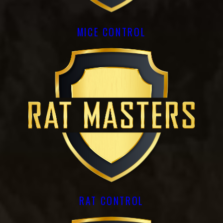
MICE CONTROL
RAT CONTROL