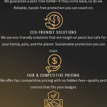
We guarantee a pest-free home—if they come back, so do we.
Reliable, hassle-free protection you can count on.
ECO-FRIENDLY SOLUTIONS
We use eco-friendly solutions that are tough on pests but safe for
your family, pets, and the planet. Sustainable protection you can
trust.
FAIR & COMPETITIVE PRICING
We offer fair, competitive pricing with no hidden fees—quality pest
control that fits your budget.