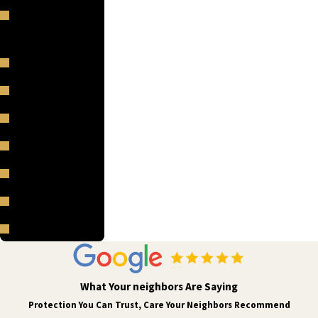
Red Rocks Park
and Amphitheatre
Sheridan
Sherrelwood
Superior
Thornton
Westminster
Wheat Ridge
Woodmoor
What Your neighbors Are Saying
Protection You Can Trust, Care Your Neighbors Recommend