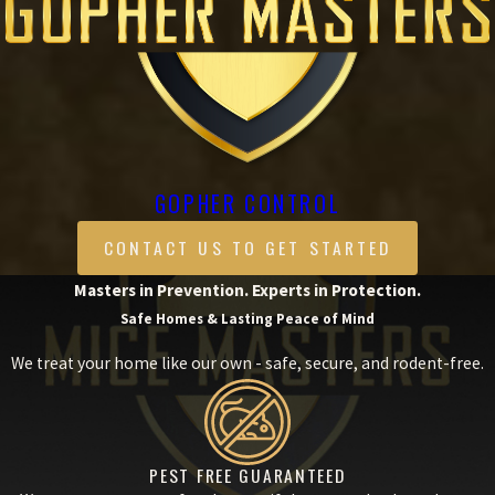
GOPHER CONTROL
CONTACT US TO GET STARTED
Masters in Prevention. Experts in Protection.
Safe Homes & Lasting Peace of Mind
We treat your home like our own - safe, secure, and rodent-free.
PEST FREE GUARANTEED