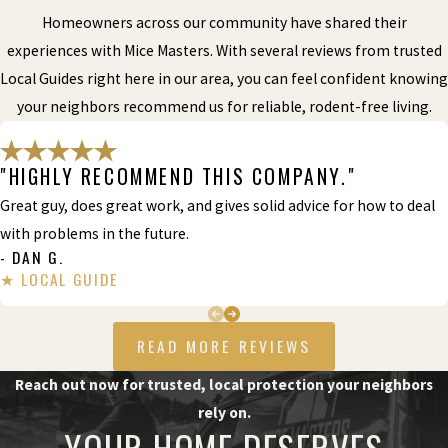
Homeowners across our community have shared their
experiences with Mice Masters. With several reviews from trusted
Local Guides right here in our area, you can feel confident knowing
your neighbors recommend us for reliable, rodent-free living.
"HIGHLY RECOMMEND THIS COMPANY."
Great guy, does great work, and gives solid advice for how to deal
with problems in the future.
- DAN G.
READ MORE REVIEWS
Reach out now for trusted, local protection your neighbors
rely on.
YOUR HOME DESERVES