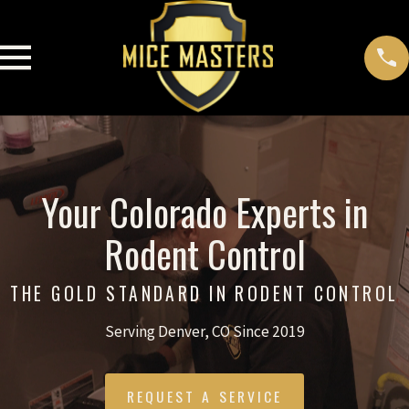
Your Colorado Experts in
Rodent Control
THE GOLD STANDARD IN RODENT CONTROL
Serving Denver, CO Since 2019
REQUEST A SERVICE