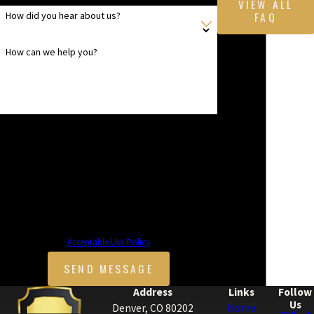
VIEW ALL
FAQ
How did you hear about us?
How can we help you?
By submitting, you agree to receive text messages from
Mice Masters at the number provided, including those
related to your inquiry, follow-ups, and review requests,
via automated technology. Consent is not a condition of
purchase. Msg & data rates may apply. Msg frequency
may vary. Reply STOP to cancel or HELP for assistance.
Acceptable Use Policy
SEND MESSAGE
Address
Links
Follow
Us
Denver, CO 80202
Home