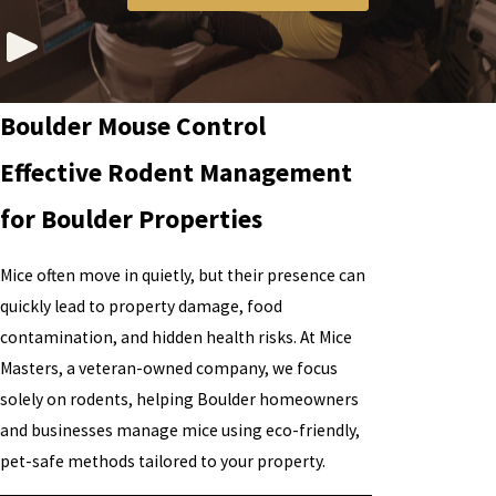
Boulder Mouse Control
Effective Rodent Management
for Boulder Properties
Mice often move in quietly, but their presence can
quickly lead to property damage, food
contamination, and hidden health risks. At Mice
Masters, a veteran-owned company, we focus
solely on rodents, helping Boulder homeowners
and businesses manage mice using eco-friendly,
pet-safe methods tailored to your property.