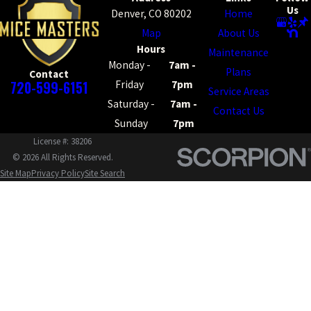
Us
Denver, CO 80202
Home
Map
About Us
Hours
Maintenance
Monday -
7am -
Plans
Contact
720-599-6151
Friday
7pm
Service Areas
Saturday -
7am -
Contact Us
Sunday
7pm
License #: 38206
© 2026 All Rights Reserved.
Site Map
Privacy Policy
Site Search