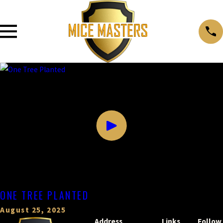
ONE TREE PLANTED
August 25, 2025
Address
Links
Follow